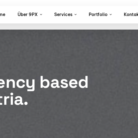
me
Über 9PX
Services
Portfolio
Konta
gency based
ria.