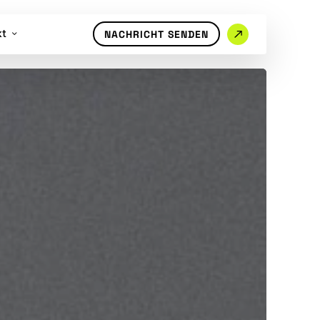
kt
NACHRICHT SENDEN