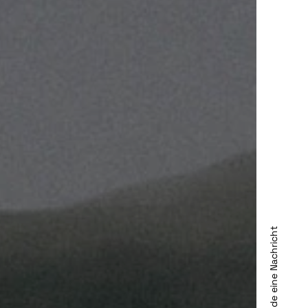
Sende eine Nachricht