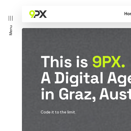
Ho
Menu
This is
9PX.
A Digital A
in Graz, Aust
Code it to the limit.