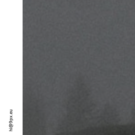
hi@9px.eu