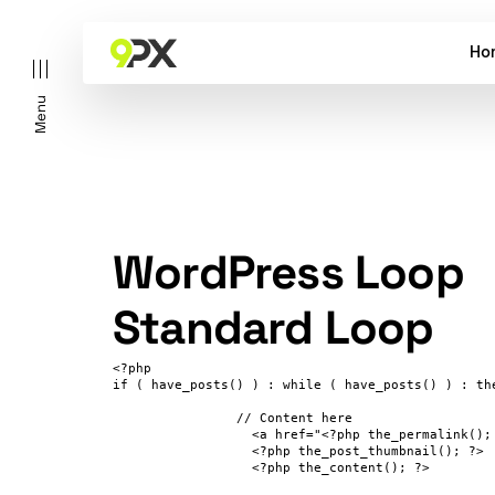
Ho
Menu
WordPress Loop
Standard Loop
<?php 

if ( have_posts() ) : while ( have_posts() ) : the
		// Content here

                  <a href="<?php the_permalink(); 
                  <?php the_post_thumbnail(); ?>

                  <?php the_content(); ?>
