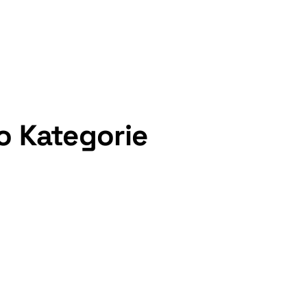
o Kategorie