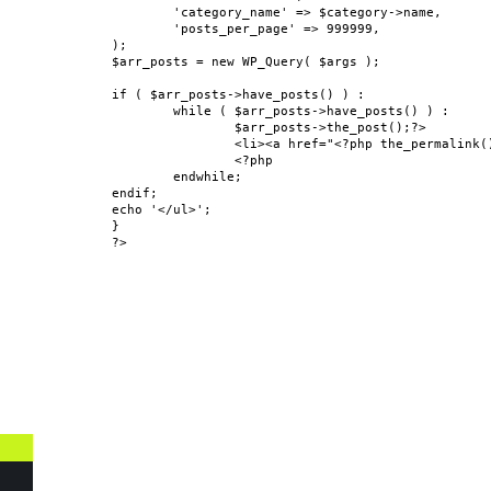
	'category_name' => $category->name,

	'posts_per_page' => 999999,

);

$arr_posts = new WP_Query( $args );

if ( $arr_posts->have_posts() ) :

	while ( $arr_posts->have_posts() ) :

		$arr_posts->the_post();?>

		<li><a href="<?php the_permalink(); ?>"><?php the_title(); ?></a></li>

		<?php

	endwhile;

endif;

echo '</ul>';

}

?>