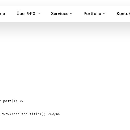
me
Über 9PX
Services
Portfolio
Konta
_post(); ?>

?>"><?php the_title(); ?></a>
