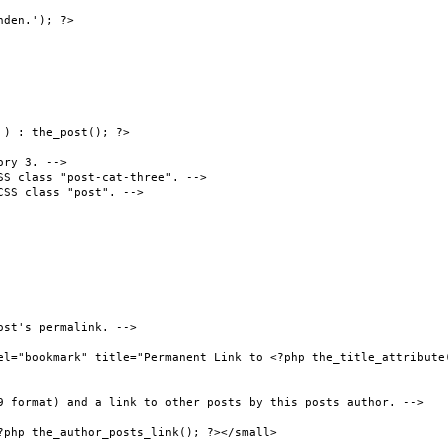
den.'); ?>

) : the_post(); ?>
