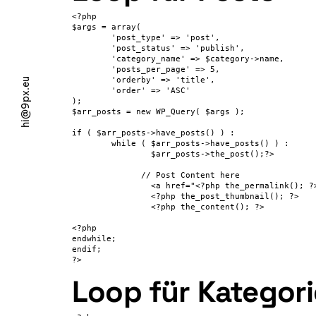
<?php

$args = array(

	'post_type' => 'post',

	'post_status' => 'publish',

	'category_name' => $category->name,

	'posts_per_page' => 5,

        'orderby' => 'title',

hi@9px.eu
        'order' => 'ASC'

);

$arr_posts = new WP_Query( $args );

if ( $arr_posts->have_posts() ) :

	while ( $arr_posts->have_posts() ) :

		$arr_posts->the_post();?>

              // Post Content here

		<a href="<?php the_permalink(); ?>"><?php the_title(); ?></a>

                <?php the_post_thumbnail(); ?>

                <?php the_content(); ?>

<?php

endwhile;

endif;

?>
Loop für Kategor