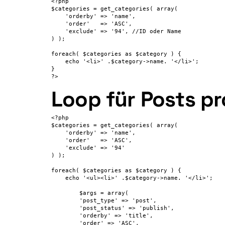
<?php

$categories = get_categories( array(

    'orderby' => 'name',

    'order'   => 'ASC',

    'exclude' => '94', //ID oder Name

) );

foreach( $categories as $category ) {

    echo '<li>' .$category->name. '</li>';

}

?>
Loop für Posts pr
<?php

$categories = get_categories( array(

    'orderby' => 'name',

    'order'   => 'ASC',

    'exclude' => '94'

) );

foreach( $categories as $category ) {

    echo '<ul><li>' .$category->name. '</li>';

	$args = array(

	'post_type' => 'post',

	'post_status' => 'publish',

	'orderby' => 'title',

        'order' => 'ASC',
