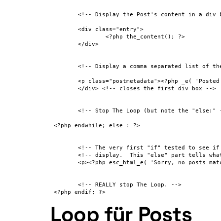
 	<!-- Display the Post's content in a div box. -->

 	<div class="entry">

 		<?php the_content(); ?>

 	</div>

 	<!-- Display a comma separated list of the Post's Categories. -->

 	<p class="postmetadata"><?php _e( 'Posted in' ); ?> <?php the_category( ', ' ); ?></p>

 	</div> <!-- closes the first div box -->

 	<!-- Stop The Loop (but note the "else:" - see next line). -->

 <?php endwhile; else : ?>

 	<!-- The very first "if" tested to see if there were any Posts to -->

 	<!-- display.  This "else" part tells what do if there weren't any. -->

 	<p><?php esc_html_e( 'Sorry, no posts matched your criteria.' ); ?></p>

 	<!-- REALLY stop The Loop. -->

 <?php endif; ?>
Loop für Posts