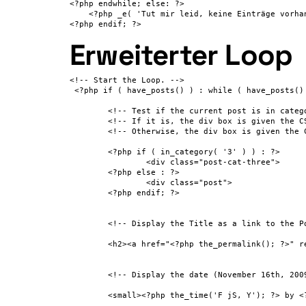
<?php endwhile; else: ?>

    <?php _e( 'Tut mir leid, keine Einträge vorhan
<?php endif; ?>
Erweiterter Loop
<!-- Start the Loop. -->

 <?php if ( have_posts() ) : while ( have_posts() 
 	<!-- Test if the current post is in category 3. -->

 	<!-- If it is, the div box is given the CSS class "post-cat-three". -->

 	<!-- Otherwise, the div box is given the CSS class "post". -->

 	<?php if ( in_category( '3' ) ) : ?>

 		<div class="post-cat-three">

 	<?php else : ?>

 		<div class="post">

 	<?php endif; ?>

 	<!-- Display the Title as a link to the Post's permalink. -->

 	<h2><a href="<?php the_permalink(); ?>" rel="bookmark" title="Permanent Link to <?php the_title_attribute(); ?>"><?php the_title(); ?></a></h2>

 	<!-- Display the date (November 16th, 2009 format) and a link to other posts by this posts author. -->

 	<small><?php the_time('F jS, Y'); ?> by <?php the_author_posts_link(); ?></small>
