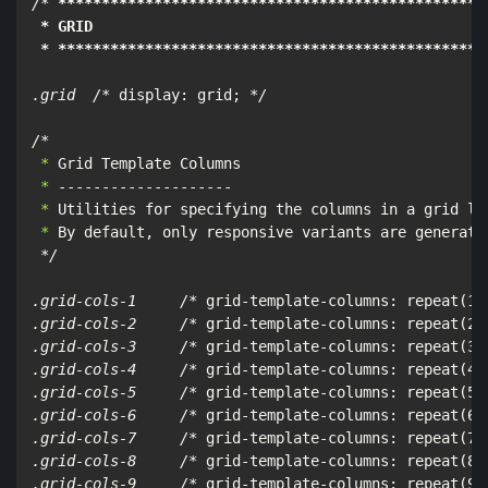
/*
****
****
****
****
****
****
****
****
****
****
****
****
*
 * GRID

 * **
****
****
****
****
****
****
****
****
****
****
****
***
.grid  /*
 display: grid; 
*/

/*
 *
 *
 *
 *
 By default, only responsive variants are generate
*/

.grid-cols-1     /*
 grid-template-columns: repeat(1,
.grid-cols-2     /*
 grid-template-columns: repeat(2,
.grid-cols-3     /*
 grid-template-columns: repeat(3,
.grid-cols-4     /*
 grid-template-columns: repeat(4,
.grid-cols-5     /*
 grid-template-columns: repeat(5,
.grid-cols-6     /*
 grid-template-columns: repeat(6,
.grid-cols-7     /*
 grid-template-columns: repeat(7,
.grid-cols-8     /*
 grid-template-columns: repeat(8,
.grid-cols-9     /*
 grid-template-columns: repeat(9,