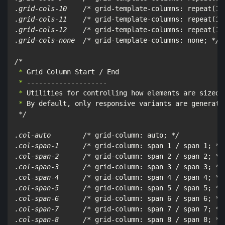
.grid-cols-10    /*
 grid-template-columns: repeat(10
.grid-cols-11    /*
 grid-template-columns: repeat(11
.grid-cols-12    /*
 grid-template-columns: repeat(12
.grid-cols-none  /*
 grid-template-columns: none; 
*/

/*
 *
 *
 *
 *
 By default, only responsive variants are generated
*/

.col-auto        /*
 grid-column: auto; 
*/

.col-span-1      /*
 grid-column: span 1 / span 1; 
*/

.col-span-2      /*
 grid-column: span 2 / span 2; 
*/

.col-span-3      /*
 grid-column: span 3 / span 3; 
*/

.col-span-4      /*
 grid-column: span 4 / span 4; 
*/

.col-span-5      /*
 grid-column: span 5 / span 5; 
*/

.col-span-6      /*
 grid-column: span 6 / span 6; 
*/

.col-span-7      /*
 grid-column: span 7 / span 7; 
*/

.col-span-8      /*
 grid-column: span 8 / span 8; 
*/
