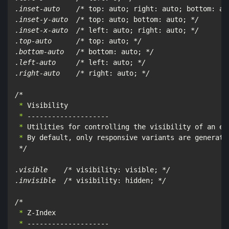
.inset-auto    /*
 top: auto; right: auto; bottom: au
.inset-y-auto  /*
 top: auto; bottom: auto; 
*/

.inset-x-auto  /*
 left: auto; right: auto; 
*/

.top-auto      /*
 top: auto; 
*/

.bottom-auto   /*
 bottom: auto; 
*/

.left-auto     /*
 left: auto; 
*/

.right-auto    /*
 right: auto; 
*/

/*
 *
 *
 *
 *
 By default, only responsive variants are generated
*/

.visible    /*
 visibility: visible; 
*/

.invisible  /*
 visibility: hidden; 
*/

/*
 *
 *