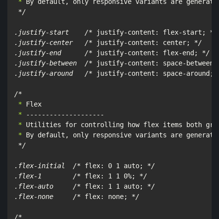
 *
 By default, only responsive variants are generate
*/

.justify-start    /*
 justify-content: flex-start; 
*/

.justify-center   /*
 justify-content: center; 
*/

.justify-end      /*
 justify-content: flex-end; 
*/

.justify-between  /*
 justify-content: space-between;
.justify-around   /*
 justify-content: space-around; 
/*
 *
 *
 *
 *
 By default, only responsive variants are generated
*/

.flex-initial  /*
 flex: 0 1 auto; 
*/

.flex-1        /*
 flex: 1 1 0%; 
*/

.flex-auto     /*
 flex: 1 1 auto; 
*/

.flex-none     /*
 flex: none; 
*/

/*