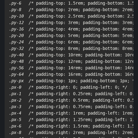
.py-6   /*
 padding-top: 1.5rem; padding-bottom: 1.5r
.py-8   /*
 padding-top: 2rem; padding-bottom: 2rem; 
.py-10  /*
 padding-top: 2.5rem; padding-bottom: 2.5r
.py-12  /*
 padding-top: 3rem; padding-bottom: 3rem; 
.py-16  /*
 padding-top: 4rem; padding-bottom: 4rem; 
.py-20  /*
 padding-top: 5rem; padding-bottom: 5rem; 
.py-24  /*
 padding-top: 6rem; padding-bottom: 6rem; 
.py-32  /*
 padding-top: 8rem; padding-bottom: 8rem; 
.py-40  /*
 padding-top: 10rem; padding-bottom: 10rem
.py-48  /*
 padding-top: 12rem; padding-bottom: 12rem
.py-56  /*
 padding-top: 14rem; padding-bottom: 14rem
.py-64  /*
 padding-top: 16rem; padding-bottom: 16rem
.py-px  /*
 padding-top: 1px; padding-bottom: 1px; 
*/

.px-0   /*
 padding-right: 0; padding-left: 0; 
*/

.px-1   /*
 padding-right: 0.25rem; padding-left: 0.2
.px-2   /*
 padding-right: 0.5rem; padding-left: 0.5r
.px-3   /*
 padding-right: 0.75rem; padding-left: 0.7
.px-4   /*
 padding-right: 1rem; padding-left: 1rem; 
.px-5   /*
 padding-right: 1.25rem; padding-left: 1.2
.px-6   /*
 padding-right: 1.5rem; padding-left: 1.5r
.px-8   /*
 padding-right: 2rem; padding-left: 2rem; 