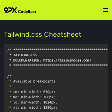
Tailwind.css Cheatsheet
/* 
****
****
****
****
****
****
****
****
****
****
****
****
*
 * TAILWIND.CSS

 * DOCUMENTATION: https://tailwindcss.com/

 * **
****
****
****
****
****
****
****
****
****
****
****
***
/*
 *
 *
 *
 *
 *
 *
 xl: min-width: 1280px;
