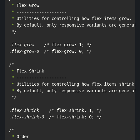
 *
 *
 *
 *
 By default, only responsive variants are generated
*/

.flex-grow    /*
 flex-grow: 1; 
*/

.flex-grow-0  /*
 flex-grow: 0; 
*/

/*
 *
 *
 *
 *
 By default, only responsive variants are generated
*/

.flex-shrink    /*
 flex-shrink: 1; 
*/

.flex-shrink-0  /*
 flex-shrink: 0; 
*/

/*
 *