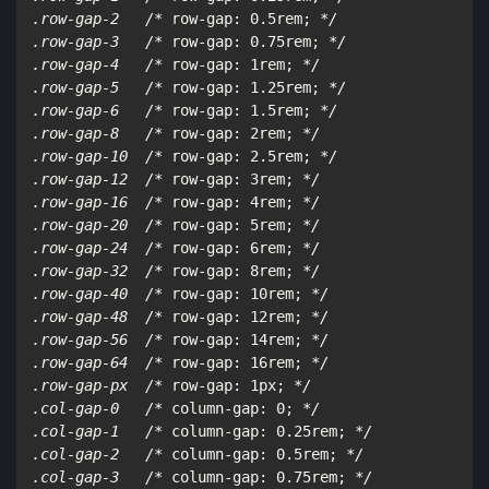
.row-gap-2   /*
 row-gap: 0.5rem; 
*/

.row-gap-3   /*
 row-gap: 0.75rem; 
*/

.row-gap-4   /*
 row-gap: 1rem; 
*/

.row-gap-5   /*
 row-gap: 1.25rem; 
*/

.row-gap-6   /*
 row-gap: 1.5rem; 
*/

.row-gap-8   /*
 row-gap: 2rem; 
*/

.row-gap-10  /*
 row-gap: 2.5rem; 
*/

.row-gap-12  /*
 row-gap: 3rem; 
*/

.row-gap-16  /*
 row-gap: 4rem; 
*/

.row-gap-20  /*
 row-gap: 5rem; 
*/

.row-gap-24  /*
 row-gap: 6rem; 
*/

.row-gap-32  /*
 row-gap: 8rem; 
*/

.row-gap-40  /*
 row-gap: 10rem; 
*/

.row-gap-48  /*
 row-gap: 12rem; 
*/

.row-gap-56  /*
 row-gap: 14rem; 
*/

.row-gap-64  /*
 row-gap: 16rem; 
*/

.row-gap-px  /*
 row-gap: 1px; 
*/

.col-gap-0   /*
 column-gap: 0; 
*/

.col-gap-1   /*
 column-gap: 0.25rem; 
*/

.col-gap-2   /*
 column-gap: 0.5rem; 
*/

.col-gap-3   /*
 column-gap: 0.75rem; 
*/
