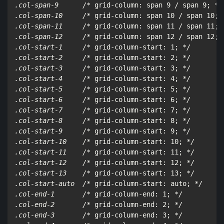
.col-span-9      /*
 grid-column: span 9 / span 9; 
*/

.col-span-10     /*
 grid-column: span 10 / span 10; 
.col-span-11     /*
 grid-column: span 11 / span 11; 
.col-span-12     /*
 grid-column: span 12 / span 12; 
.col-start-1     /*
 grid-column-start: 1; 
*/

.col-start-2     /*
 grid-column-start: 2; 
*/

.col-start-3     /*
 grid-column-start: 3; 
*/

.col-start-4     /*
 grid-column-start: 4; 
*/

.col-start-5     /*
 grid-column-start: 5; 
*/

.col-start-6     /*
 grid-column-start: 6; 
*/

.col-start-7     /*
 grid-column-start: 7; 
*/

.col-start-8     /*
 grid-column-start: 8; 
*/

.col-start-9     /*
 grid-column-start: 9; 
*/

.col-start-10    /*
 grid-column-start: 10; 
*/

.col-start-11    /*
 grid-column-start: 11; 
*/

.col-start-12    /*
 grid-column-start: 12; 
*/

.col-start-13    /*
 grid-column-start: 13; 
*/

.col-start-auto  /*
 grid-column-start: auto; 
*/

.col-end-1       /*
 grid-column-end: 1; 
*/

.col-end-2       /*
 grid-column-end: 2; 
*/

.col-end-3       /*
 grid-column-end: 3; 
*/
