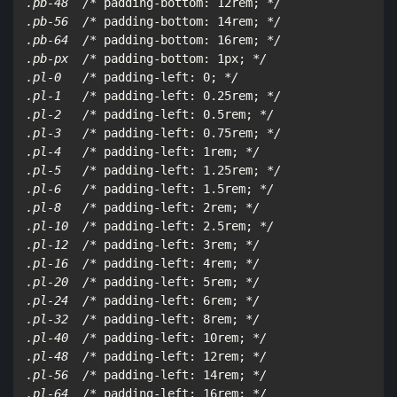
.pb-48  /*
 padding-bottom: 12rem; 
*/

.pb-56  /*
 padding-bottom: 14rem; 
*/

.pb-64  /*
 padding-bottom: 16rem; 
*/

.pb-px  /*
 padding-bottom: 1px; 
*/

.pl-0   /*
 padding-left: 0; 
*/

.pl-1   /*
 padding-left: 0.25rem; 
*/

.pl-2   /*
 padding-left: 0.5rem; 
*/

.pl-3   /*
 padding-left: 0.75rem; 
*/

.pl-4   /*
 padding-left: 1rem; 
*/

.pl-5   /*
 padding-left: 1.25rem; 
*/

.pl-6   /*
 padding-left: 1.5rem; 
*/

.pl-8   /*
 padding-left: 2rem; 
*/

.pl-10  /*
 padding-left: 2.5rem; 
*/

.pl-12  /*
 padding-left: 3rem; 
*/

.pl-16  /*
 padding-left: 4rem; 
*/

.pl-20  /*
 padding-left: 5rem; 
*/

.pl-24  /*
 padding-left: 6rem; 
*/

.pl-32  /*
 padding-left: 8rem; 
*/

.pl-40  /*
 padding-left: 10rem; 
*/

.pl-48  /*
 padding-left: 12rem; 
*/

.pl-56  /*
 padding-left: 14rem; 
*/

.pl-64  /*
 padding-left: 16rem; 
*/
