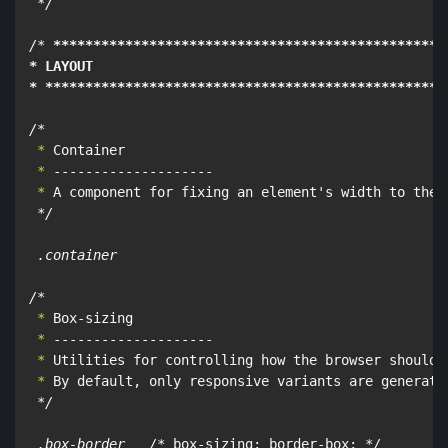
*/

/*
****
****
****
****
****
****
****
****
****
****
****
****
*
* LAYOUT

* **
****
****
****
****
****
****
****
****
****
****
****
****
/*
 *
 *
 *
 A component for fixing an element's width to the c
*/

 .container

/*
 *
 *
 *
 *
 By default, only responsive variants are generated
*/

 .box-border   /*
 box-sizing: border-box; 
*/
