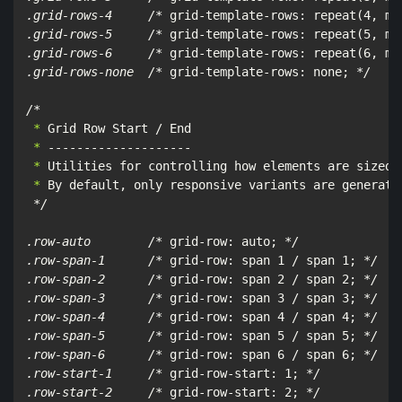
.grid-rows-4     /*
 grid-template-rows: repeat(4, mi
.grid-rows-5     /*
 grid-template-rows: repeat(5, mi
.grid-rows-6     /*
 grid-template-rows: repeat(6, mi
.grid-rows-none  /*
 grid-template-rows: none; 
*/

/*
 *
 *
 *
 *
 By default, only responsive variants are generated
*/

.row-auto        /*
 grid-row: auto; 
*/

.row-span-1      /*
 grid-row: span 1 / span 1; 
*/

.row-span-2      /*
 grid-row: span 2 / span 2; 
*/

.row-span-3      /*
 grid-row: span 3 / span 3; 
*/

.row-span-4      /*
 grid-row: span 4 / span 4; 
*/

.row-span-5      /*
 grid-row: span 5 / span 5; 
*/

.row-span-6      /*
 grid-row: span 6 / span 6; 
*/

.row-start-1     /*
 grid-row-start: 1; 
*/

.row-start-2     /*
 grid-row-start: 2; 
*/
