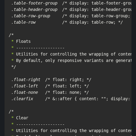
 .table-footer-group  /*
 display: table-footer-group
 .table-header-group  /*
 display: table-header-group
 .table-row-group     /*
 display: table-row-group; 
*/
 .table-row           /*
 display: table-row; 
*/

/*
 *
 *
 *
 *
 By default, only responsive variants are generated
*/

 .float-right  /*
 float: right; 
*/

 .float-left   /*
 float: left; 
*/

 .float-none   /*
 float: none; 
*/

 .clearfix     /*
 &::after { content: ""; display: t
/*
 *
 *
 *