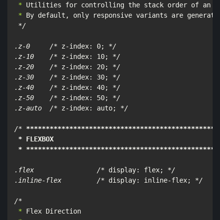
 *
 *
 By default, only responsive variants are generated
*/

.z-0     /*
 z-index: 0; 
*/

.z-10    /*
 z-index: 10; 
*/

.z-20    /*
 z-index: 20; 
*/

.z-30    /*
 z-index: 30; 
*/

.z-40    /*
 z-index: 40; 
*/

.z-50    /*
 z-index: 50; 
*/

.z-auto  /*
 z-index: auto; 
*/

/*
****
****
****
****
****
****
****
****
****
****
****
****
*
 * FLEXBOX

 * **
****
****
****
****
****
****
****
****
****
****
****
***
.flex                /*
 display: flex; 
*/

.inline-flex         /*
 display: inline-flex; 
*/

/*
 *