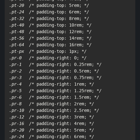
.pt-20  /*
 padding-top: 5rem; 
*/

.pt-24  /*
 padding-top: 6rem; 
*/

.pt-32  /*
 padding-top: 8rem; 
*/

.pt-40  /*
 padding-top: 10rem; 
*/

.pt-48  /*
 padding-top: 12rem; 
*/

.pt-56  /*
 padding-top: 14rem; 
*/

.pt-64  /*
 padding-top: 16rem; 
*/

.pt-px  /*
 padding-top: 1px; 
*/

.pr-0   /*
 padding-right: 0; 
*/

.pr-1   /*
 padding-right: 0.25rem; 
*/

.pr-2   /*
 padding-right: 0.5rem; 
*/

.pr-3   /*
 padding-right: 0.75rem; 
*/

.pr-4   /*
 padding-right: 1rem; 
*/

.pr-5   /*
 padding-right: 1.25rem; 
*/

.pr-6   /*
 padding-right: 1.5rem; 
*/

.pr-8   /*
 padding-right: 2rem; 
*/

.pr-10  /*
 padding-right: 2.5rem; 
*/

.pr-12  /*
 padding-right: 3rem; 
*/

.pr-16  /*
 padding-right: 4rem; 
*/

.pr-20  /*
 padding-right: 5rem; 
*/

.pr-24  /*
 padding-right: 6rem; 
*/
