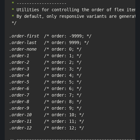
 *
 *
 *
 By default, only responsive variants are generated
*/

.order-first  /*
 order: -9999; 
*/

.order-last   /*
 order: 9999; 
*/

.order-none   /*
 order: 0; 
*/

.order-1      /*
 order: 1; 
*/

.order-2      /*
 order: 2; 
*/

.order-3      /*
 order: 3; 
*/

.order-4      /*
 order: 4; 
*/

.order-5      /*
 order: 5; 
*/

.order-6      /*
 order: 6; 
*/

.order-7      /*
 order: 7; 
*/

.order-8      /*
 order: 8; 
*/

.order-9      /*
 order: 9; 
*/

.order-10     /*
 order: 10; 
*/

.order-11     /*
 order: 11; 
*/

.order-12     /*
 order: 12; 
*/
