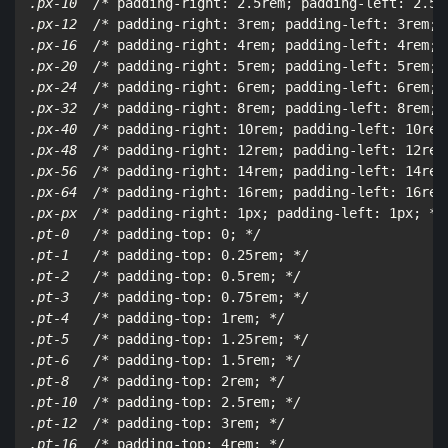
.px-10  /*
 padding-right: 2.5rem; padding-left: 2.5r
.px-12  /*
 padding-right: 3rem; padding-left: 3rem; 
.px-16  /*
 padding-right: 4rem; padding-left: 4rem; 
.px-20  /*
 padding-right: 5rem; padding-left: 5rem; 
.px-24  /*
 padding-right: 6rem; padding-left: 6rem; 
.px-32  /*
 padding-right: 8rem; padding-left: 8rem; 
.px-40  /*
 padding-right: 10rem; padding-left: 10rem
.px-48  /*
 padding-right: 12rem; padding-left: 12rem
.px-56  /*
 padding-right: 14rem; padding-left: 14rem
.px-64  /*
 padding-right: 16rem; padding-left: 16rem
.px-px  /*
 padding-right: 1px; padding-left: 1px; 
*/

.pt-0   /*
 padding-top: 0; 
*/

.pt-1   /*
 padding-top: 0.25rem; 
*/

.pt-2   /*
 padding-top: 0.5rem; 
*/

.pt-3   /*
 padding-top: 0.75rem; 
*/

.pt-4   /*
 padding-top: 1rem; 
*/

.pt-5   /*
 padding-top: 1.25rem; 
*/

.pt-6   /*
 padding-top: 1.5rem; 
*/

.pt-8   /*
 padding-top: 2rem; 
*/

.pt-10  /*
 padding-top: 2.5rem; 
*/

.pt-12  /*
 padding-top: 3rem; 
*/

.pt-16  /*
 padding-top: 4rem; 
*/
