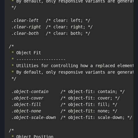
 *
 By default, only responsive variants are generated
*/

 .clear-left   /*
 clear: left; 
*/

 .clear-right  /*
 clear: right; 
*/

 .clear-both   /*
 clear: both; 
*/

/*
 *
 *
 *
 *
 By default, only responsive variants are generated
*/

 .object-contain     /*
 object-fit: contain; 
*/

 .object-cover       /*
 object-fit: cover; 
*/

 .object-fill        /*
 object-fit: fill; 
*/

 .object-none        /*
 object-fit: none; 
*/

 .object-scale-down  /*
 object-fit: scale-down; 
*/

/*
 *