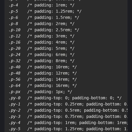
.p-4    /*
 padding: 1rem; 
*/

.p-5    /*
 padding: 1.25rem; 
*/

.p-6    /*
 padding: 1.5rem; 
*/

.p-8    /*
 padding: 2rem; 
*/

.p-10   /*
 padding: 2.5rem; 
*/

.p-12   /*
 padding: 3rem; 
*/

.p-16   /*
 padding: 4rem; 
*/

.p-20   /*
 padding: 5rem; 
*/

.p-24   /*
 padding: 6rem; 
*/

.p-32   /*
 padding: 8rem; 
*/

.p-40   /*
 padding: 10rem; 
*/

.p-48   /*
 padding: 12rem; 
*/

.p-56   /*
 padding: 14rem; 
*/

.p-64   /*
 padding: 16rem; 
*/

.p-px   /*
 padding: 1px; 
*/

.py-0   /*
 padding-top: 0; padding-bottom: 0; 
*/

.py-1   /*
 padding-top: 0.25rem; padding-bottom: 0.2
.py-2   /*
 padding-top: 0.5rem; padding-bottom: 0.5r
.py-3   /*
 padding-top: 0.75rem; padding-bottom: 0.7
.py-4   /*
 padding-top: 1rem; padding-bottom: 1rem; 
.py-5   /*
 padding-top: 1.25rem; padding-bottom: 1.2