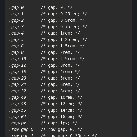
.gap-0       /*
 gap: 0; 
*/

.gap-1       /*
 gap: 0.25rem; 
*/

.gap-2       /*
 gap: 0.5rem; 
*/

.gap-3       /*
 gap: 0.75rem; 
*/

.gap-4       /*
 gap: 1rem; 
*/

.gap-5       /*
 gap: 1.25rem; 
*/

.gap-6       /*
 gap: 1.5rem; 
*/

.gap-8       /*
 gap: 2rem; 
*/

.gap-10      /*
 gap: 2.5rem; 
*/

.gap-12      /*
 gap: 3rem; 
*/

.gap-16      /*
 gap: 4rem; 
*/

.gap-20      /*
 gap: 5rem; 
*/

.gap-24      /*
 gap: 6rem; 
*/

.gap-32      /*
 gap: 8rem; 
*/

.gap-40      /*
 gap: 10rem; 
*/

.gap-48      /*
 gap: 12rem; 
*/

.gap-56      /*
 gap: 14rem; 
*/

.gap-64      /*
 gap: 16rem; 
*/

.gap-px      /*
 gap: 1px; 
*/

.row-gap-0   /*
 row-gap: 0; 
*/

.row-gap-1   /*
 row-gap: 0.25rem; 
*/
