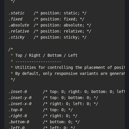
*/

.static    /*
 position: static; 
*/

.fixed     /*
 position: fixed; 
*/

.absolute  /*
 position: absolute; 
*/

.relative  /*
 position: relative; 
*/

.sticky    /*
 position: sticky; 
*/

/*
 *
 *
 *
 *
 By default, only responsive variants are generate
*/

.inset-0       /*
 top: 0; right: 0; bottom: 0; left:
.inset-y-0     /*
 top: 0; bottom: 0; 
*/

.inset-x-0     /*
 right: 0; left: 0; 
*/

.top-0         /*
 top: 0; 
*/

.right-0       /*
 right: 0; 
*/

.bottom-0      /*
 bottom: 0; 
*/

.left-0        /*
 left: 0; 
*/
