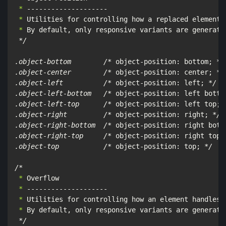
 *
 *
 *
 By default, only responsive variants are generate
*/

.object-bottom        /*
 object-position: bottom; 
*/

.object-center        /*
 object-position: center; 
*/

.object-left          /*
 object-position: left; 
*/

.object-left-bottom   /*
 object-position: left botto
.object-left-top      /*
 object-position: left top; 
.object-right         /*
 object-position: right; 
*/

.object-right-bottom  /*
 object-position: right bott
.object-right-top     /*
 object-position: right top;
.object-top           /*
 object-position: top; 
*/

/*
 *
 *
 *
 *
 By default, only responsive variants are generated
*/
