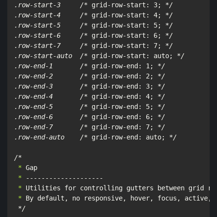
.row-start-3     /*
 grid-row-start: 3; 
*/

.row-start-4     /*
 grid-row-start: 4; 
*/

.row-start-5     /*
 grid-row-start: 5; 
*/

.row-start-6     /*
 grid-row-start: 6; 
*/

.row-start-7     /*
 grid-row-start: 7; 
*/

.row-start-auto  /*
 grid-row-start: auto; 
*/

.row-end-1       /*
 grid-row-end: 1; 
*/

.row-end-2       /*
 grid-row-end: 2; 
*/

.row-end-3       /*
 grid-row-end: 3; 
*/

.row-end-4       /*
 grid-row-end: 4; 
*/

.row-end-5       /*
 grid-row-end: 5; 
*/

.row-end-6       /*
 grid-row-end: 6; 
*/

.row-end-7       /*
 grid-row-end: 7; 
*/

.row-end-auto    /*
 grid-row-end: auto; 
*/

/*
 *
 *
 *
 *
 By default, no responsive, hover, focus, active, 
*/
