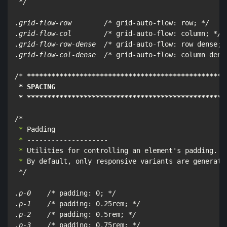
*/

.grid-flow-row        /*
 grid-auto-flow: row; 
*/

.grid-flow-col        /*
 grid-auto-flow: column; 
*/

.grid-flow-row-dense  /*
 grid-auto-flow: row dense; 
.grid-flow-col-dense  /*
 grid-auto-flow: column dens
/*
****
****
****
****
****
****
****
****
****
****
****
****
*
 * SPACING

 * **
****
****
****
****
****
****
****
****
****
****
****
***
/*
 *
 *
 *
 *
 By default, only responsive variants are generated
*/

.p-0    /*
 padding: 0; 
*/

.p-1    /*
 padding: 0.25rem; 
*/

.p-2    /*
 padding: 0.5rem; 
*/

.p-3    /*
 padding: 0.75rem; 
*/
