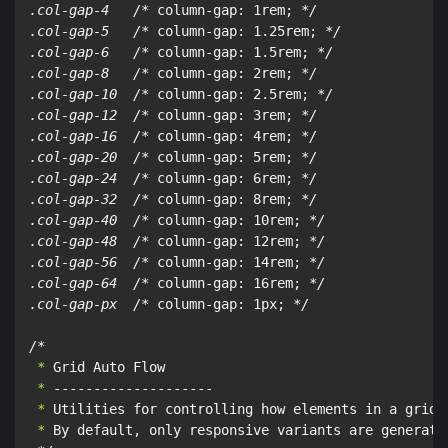
.col-gap-4   /*
 column-gap: 1rem; 
*/

.col-gap-5   /*
 column-gap: 1.25rem; 
*/

.col-gap-6   /*
 column-gap: 1.5rem; 
*/

.col-gap-8   /*
 column-gap: 2rem; 
*/

.col-gap-10  /*
 column-gap: 2.5rem; 
*/

.col-gap-12  /*
 column-gap: 3rem; 
*/

.col-gap-16  /*
 column-gap: 4rem; 
*/

.col-gap-20  /*
 column-gap: 5rem; 
*/

.col-gap-24  /*
 column-gap: 6rem; 
*/

.col-gap-32  /*
 column-gap: 8rem; 
*/

.col-gap-40  /*
 column-gap: 10rem; 
*/

.col-gap-48  /*
 column-gap: 12rem; 
*/

.col-gap-56  /*
 column-gap: 14rem; 
*/

.col-gap-64  /*
 column-gap: 16rem; 
*/

.col-gap-px  /*
 column-gap: 1px; 
*/

/*
 *
 *
 *
 *
 By default, only responsive variants are generate