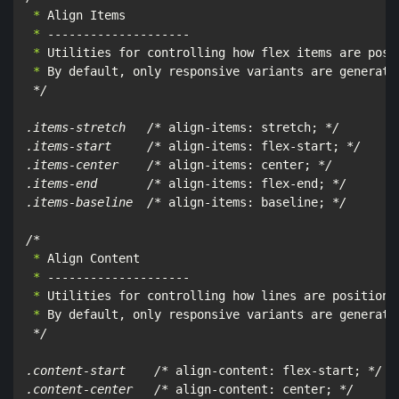
 *
 *
 *
 *
 By default, only responsive variants are generated
*/

.items-stretch   /*
 align-items: stretch; 
*/

.items-start     /*
 align-items: flex-start; 
*/

.items-center    /*
 align-items: center; 
*/

.items-end       /*
 align-items: flex-end; 
*/

.items-baseline  /*
 align-items: baseline; 
*/

/*
 *
 *
 *
 *
 By default, only responsive variants are generated
*/

.content-start    /*
 align-content: flex-start; 
*/

.content-center   /*
 align-content: center; 
*/
