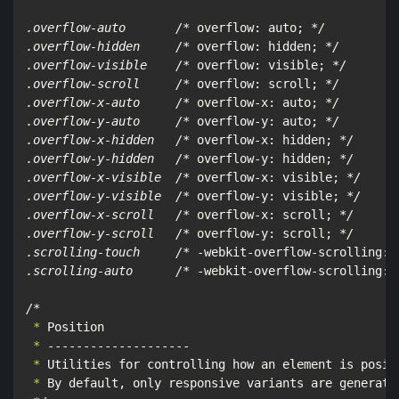
.overflow-auto       /*
 overflow: auto; 
*/

.overflow-hidden     /*
 overflow: hidden; 
*/

.overflow-visible    /*
 overflow: visible; 
*/

.overflow-scroll     /*
 overflow: scroll; 
*/

.overflow-x-auto     /*
 overflow-x: auto; 
*/

.overflow-y-auto     /*
 overflow-y: auto; 
*/

.overflow-x-hidden   /*
 overflow-x: hidden; 
*/

.overflow-y-hidden   /*
 overflow-y: hidden; 
*/

.overflow-x-visible  /*
 overflow-x: visible; 
*/

.overflow-y-visible  /*
 overflow-y: visible; 
*/

.overflow-x-scroll   /*
 overflow-x: scroll; 
*/

.overflow-y-scroll   /*
 overflow-y: scroll; 
*/

.scrolling-touch     /*
 -webkit-overflow-scrolling: 
.scrolling-auto      /*
 -webkit-overflow-scrolling: 
/*
 *
 *
 *
 *
 By default, only responsive variants are generated