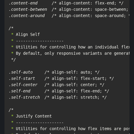
.content-end      /*
 align-content: flex-end; 
*/

.content-between  /*
 align-content: space-between; 
*/
.content-around   /*
 align-content: space-around; 
*/

/*
 *
 *
 *
 *
 By default, only responsive variants are generated
*/

.self-auto     /*
 align-self: auto; 
*/

.self-start    /*
 align-self: flex-start; 
*/

.self-center   /*
 align-self: center; 
*/

.self-end      /*
 align-self: flex-end; 
*/

.self-stretch  /*
 align-self: stretch; 
*/

/*
 *
 *
 *