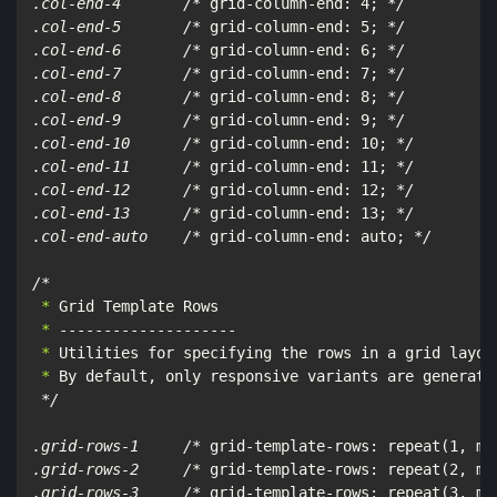
.col-end-4       /*
 grid-column-end: 4; 
*/

.col-end-5       /*
 grid-column-end: 5; 
*/

.col-end-6       /*
 grid-column-end: 6; 
*/

.col-end-7       /*
 grid-column-end: 7; 
*/

.col-end-8       /*
 grid-column-end: 8; 
*/

.col-end-9       /*
 grid-column-end: 9; 
*/

.col-end-10      /*
 grid-column-end: 10; 
*/

.col-end-11      /*
 grid-column-end: 11; 
*/

.col-end-12      /*
 grid-column-end: 12; 
*/

.col-end-13      /*
 grid-column-end: 13; 
*/

.col-end-auto    /*
 grid-column-end: auto; 
*/

/*
 *
 *
 *
 *
 By default, only responsive variants are generate
*/

.grid-rows-1     /*
 grid-template-rows: repeat(1, mi
.grid-rows-2     /*
 grid-template-rows: repeat(2, mi
.grid-rows-3     /*
 grid-template-rows: repeat(3, mi