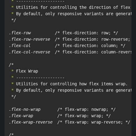
 *
 *
 *
 By default, only responsive variants are generate
*/

.flex-row          /*
 flex-direction: row; 
*/

.flex-row-reverse  /*
 flex-direction: row-reverse; 
*/
.flex-col          /*
 flex-direction: column; 
*/

.flex-col-reverse  /*
 flex-direction: column-reverse
/*
 *
 *
 *
 *
 By default, only responsive variants are generated
*/

.flex-no-wrap       /*
 flex-wrap: nowrap; 
*/

.flex-wrap          /*
 flex-wrap: wrap; 
*/

.flex-wrap-reverse  /*
 flex-wrap: wrap-reverse; 
*/

/*