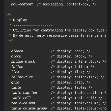
 .box-content  /*
 box-sizing: content-box; 
*/

/*
 *
 *
 *
 *
 By default, only responsive variants are generated
*/

 .hidden              /*
 display: none; 
*/

 .block               /*
 display: block; 
*/

 .inline-block        /*
 display: inline-block; 
*/

 .inline              /*
 display: inline; 
*/

 .flex                /*
 display: flex; 
*/

 .inline-flex         /*
 display: inline-flex; 
*/

 .grid                /*
 display: grid; 
*/

 .table               /*
 display: table; 
*/

 .table-caption       /*
 display: table-caption; 
*/

 .table-cell          /*
 display: table-cell; 
*/

 .table-column        /*
 display: table-column; 
*/

 .table-column-group  /*
 display: table-column-group