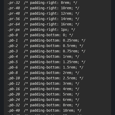
.pr-32  /*
 padding-right: 8rem; 
*/

.pr-40  /*
 padding-right: 10rem; 
*/

.pr-48  /*
 padding-right: 12rem; 
*/

.pr-56  /*
 padding-right: 14rem; 
*/

.pr-64  /*
 padding-right: 16rem; 
*/

.pr-px  /*
 padding-right: 1px; 
*/

.pb-0   /*
 padding-bottom: 0; 
*/

.pb-1   /*
 padding-bottom: 0.25rem; 
*/

.pb-2   /*
 padding-bottom: 0.5rem; 
*/

.pb-3   /*
 padding-bottom: 0.75rem; 
*/

.pb-4   /*
 padding-bottom: 1rem; 
*/

.pb-5   /*
 padding-bottom: 1.25rem; 
*/

.pb-6   /*
 padding-bottom: 1.5rem; 
*/

.pb-8   /*
 padding-bottom: 2rem; 
*/

.pb-10  /*
 padding-bottom: 2.5rem; 
*/

.pb-12  /*
 padding-bottom: 3rem; 
*/

.pb-16  /*
 padding-bottom: 4rem; 
*/

.pb-20  /*
 padding-bottom: 5rem; 
*/

.pb-24  /*
 padding-bottom: 6rem; 
*/

.pb-32  /*
 padding-bottom: 8rem; 
*/

.pb-40  /*
 padding-bottom: 10rem; 
*/
